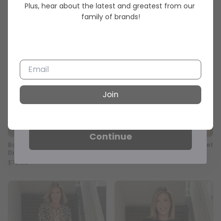
Order 💕
Plus, hear about the latest and greatest from our 
family of brands!
Sign up for emails and texts to
unlock your exclusive discount
and be the first to shop new
arrivals.
Join
Email
Continue
Bordeaux Charm Corduroy Midi
Noir Elegance Stretch Bracelet
Dress
$33.00
$72.90