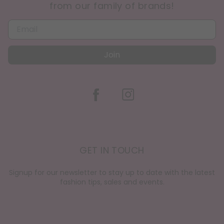
from our family of brands!
Join
GET IN TOUCH
Signup for our newsletter to stay up to date with the latest
fashion tips, sales and events.