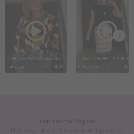
✨ FRIDAY LIVE with Angela + Special Guest! ✨
✨ LIVE TONIGHT @ 9PM EST — The Wear Everywhere Edit ✨
1 day ago
110
3 days ago
14
Join our mailing list
Plus, hear about the latest and greatest