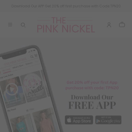
Download Our APP Get 20% off first purchase with Code:TPN20