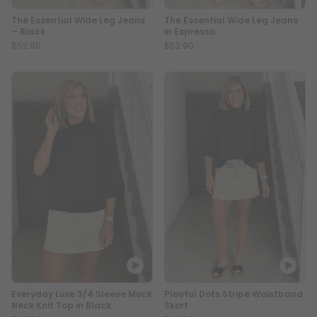
The Essential Wide Leg Jeans
The Essential Wide Leg Jeans
– Black
in Espresso
$52.90
$52.90
Everyday Luxe 3/4 Sleeve Mock
Playful Dots Stripe Waistband
Neck Knit Top in Black
Skort