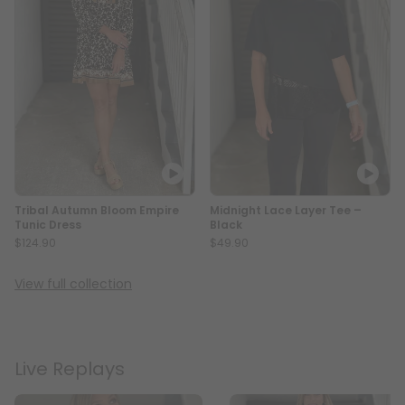
Tribal Autumn Bloom Empire
Midnight Lace Layer Tee –
Tunic Dress
Black
$124.90
$49.90
View full collection
Live Replays