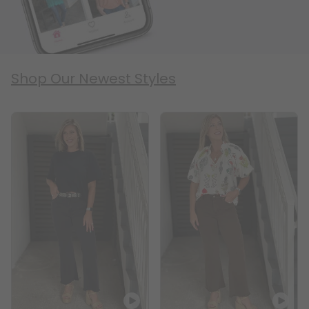
Shop Our Newest Styles